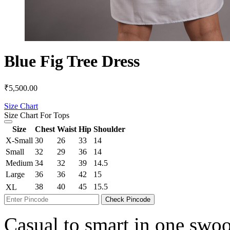
Blue Fig Tree Dress
₹
5,500.00
Size Chart
Size Chart For Tops
Size
Chest
Waist
Hip
Shoulder
X-Small
30
26
33
14
Small
32
29
36
14
Medium
34
32
39
14.5
Large
36
36
42
15
38
40
45
15.5
XL
Check Pincode
Casual to smart in one swoop