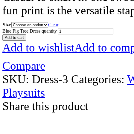
fun print is the versatile st
Size
Clear
Blue Fig Tree Dress quantity
Add to cart
Add to wishlist
Add to comp
Compare
SKU:
Dress-3
Categories:
Playsuits
Share this product