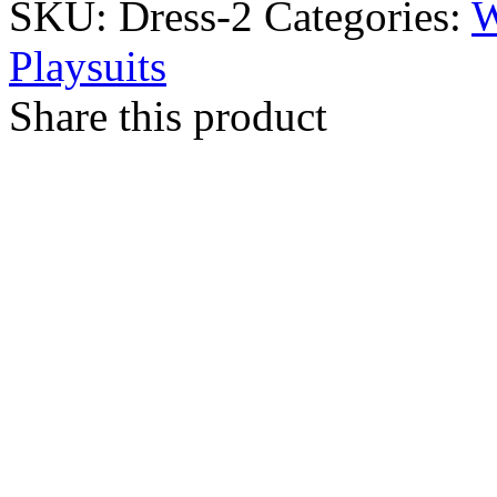
SKU:
Dress-2
Categories:
Playsuits
Share this product