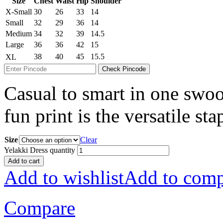
Size
Chest
Waist
Hip
Shoulder
X-Small
30
26
33
14
Small
32
29
36
14
Medium
34
32
39
14.5
Large
36
36
42
15
38
40
45
15.5
XL
Check Pincode
Casual to smart in one swoop
fun print is the versatile st
Size
Clear
Yelakki Dress quantity
Add to cart
Add to wishlist
Add to comp
Compare