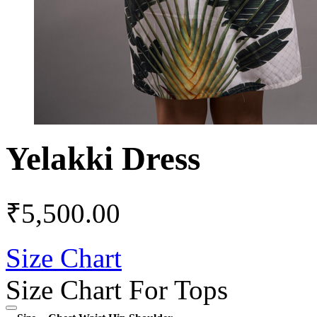
Yelakki Dress
₹
5,500.00
Size Chart
Size Chart For Tops