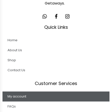
Getaways.
Quick Links
Home
About Us
Shop
Contact Us
Customer Services
My account
FAQs