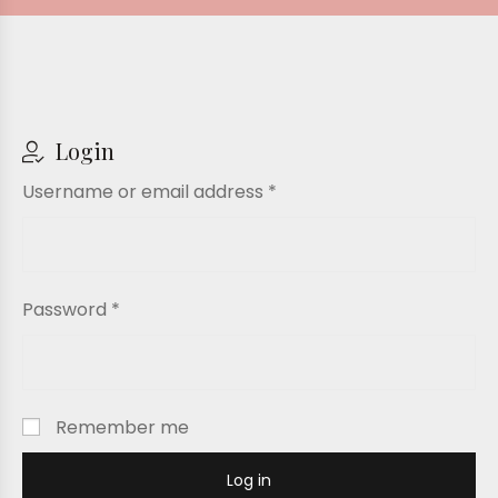
Login
Username or email address
*
Password
*
Remember me
Log in