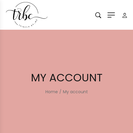
MY ACCOUNT
Home
/
My account