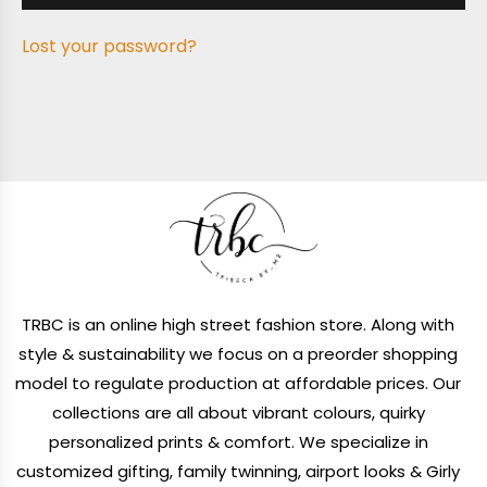
Lost your password?
TRBC is an online high street fashion store. Along with
style & sustainability we focus on a preorder shopping
model to regulate production at affordable prices. Our
collections are all about vibrant colours, quirky
personalized prints & comfort. We specialize in
customized gifting, family twinning, airport looks & Girly