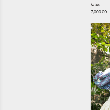
Aztec
7,000.00