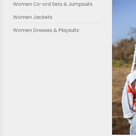
Women Co-ord Sets & Jumpsuits
Women Jackets
Women Dresses & Playsuits