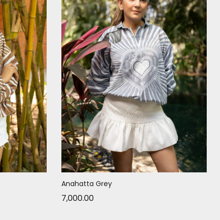
Anahatta Grey
7,000.00