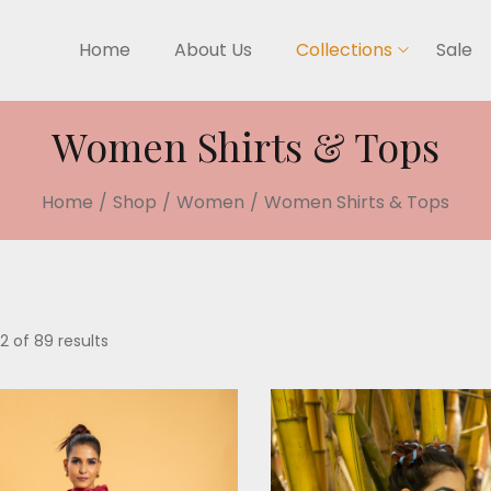
Home
About Us
Collections
Sale
Women Shirts & Tops
Home
/
Shop
/
Women
/
Women Shirts & Tops
2 of 89 results