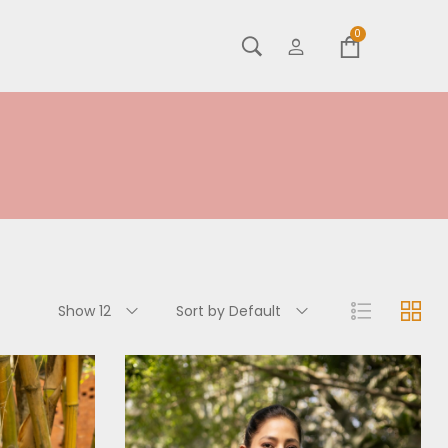
0
Show 12
Sort by Default