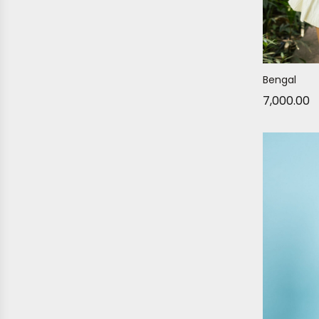
Bengal
7,000.00