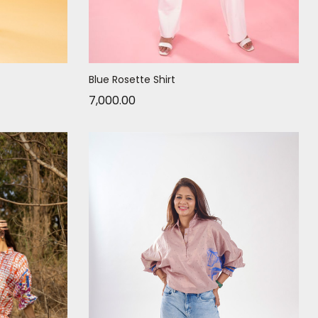
Blue Rosette Shirt
7,000.00