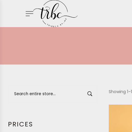
Showing 1–1
PRICES