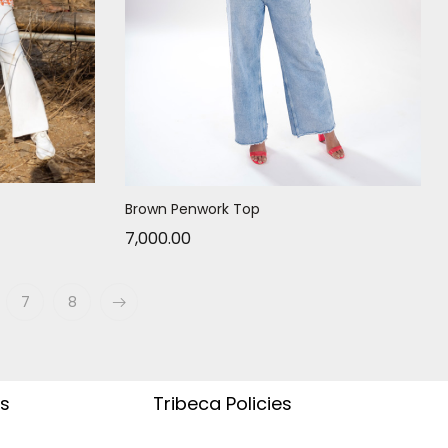
Brown Penwork Top
7,000.00
7
8
s
Tribeca Policies