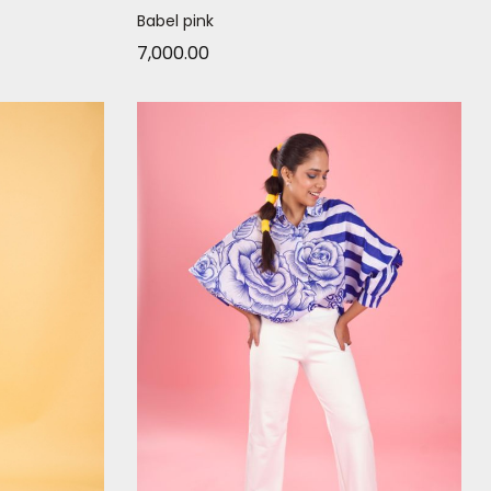
Babel pink
7,000.00