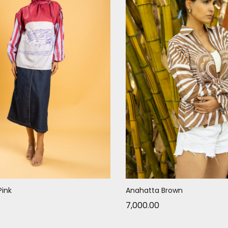
Pink
Anahatta Brown
7,000.00