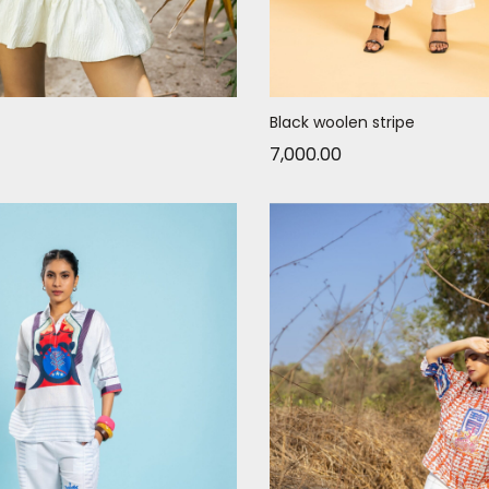
Black woolen stripe
7,000.00