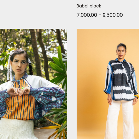
Babel black
7,000.00
–
9,500.00