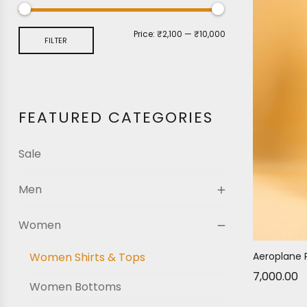
Price:
₹2,100
—
₹10,000
FILTER
FEATURED CATEGORIES
Sale
Men
Women
Women Shirts & Tops
Aeroplane 
7,000.00
Women Bottoms