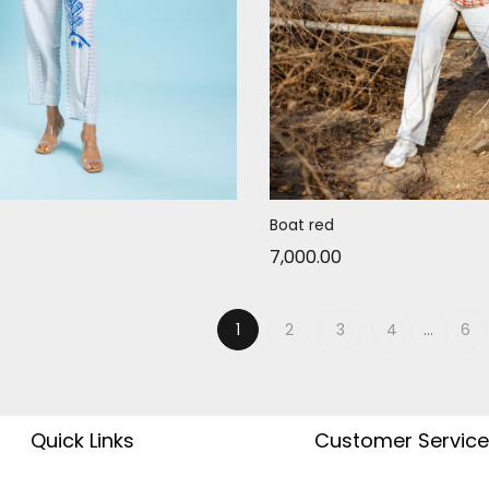
Boat red
7,000.00
1
2
3
4
…
6
Quick Links
Customer Service