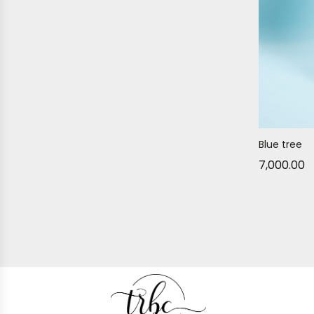
Blue tree
7,000.00