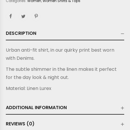
Categories:
Women
,
Women Shirts & Tops
DESCRIPTION
Urban anti-fit shirt, in our quirky print best worn
with Denims.
The subtle shimmer in the linen makes it perfect
for the day look & night out.
Material:
Linen Lurex
ADDITIONAL INFORMATION
REVIEWS (0)