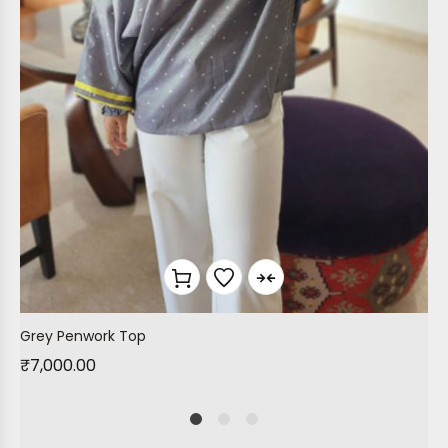
Grey Penwork Top
₹
7,000.00
1
2
4