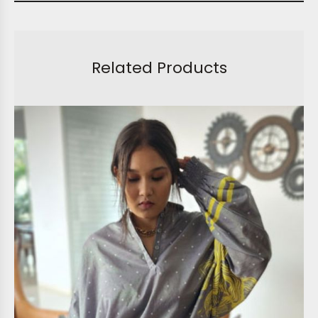
Related Products