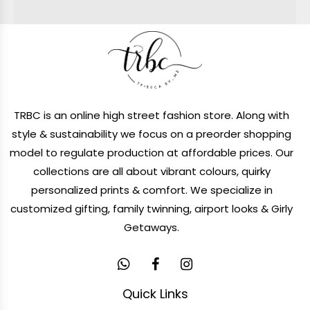
TRBC is an online high street fashion store. Along with
style & sustainability we focus on a preorder shopping
model to regulate production at affordable prices. Our
collections are all about vibrant colours, quirky
personalized prints & comfort. We specialize in
customized gifting, family twinning, airport looks & Girly
Getaways.
Quick Links