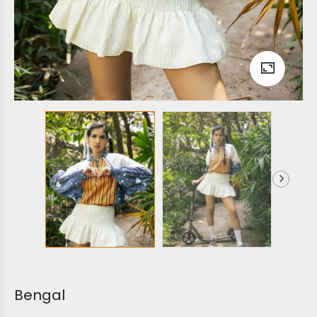
Bengal