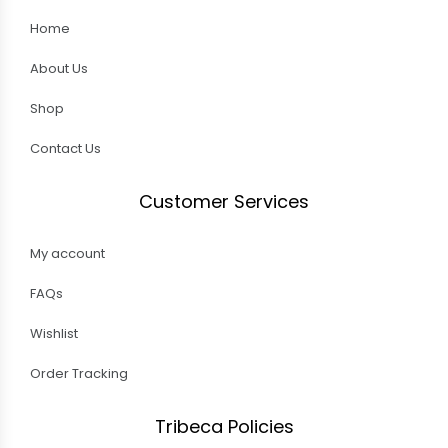
Home
About Us
Shop
Contact Us
Customer Services
My account
FAQs
Wishlist
Order Tracking
Tribeca Policies