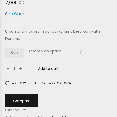
7,000.00
Size Chart
Urban anti-fit shirt, in our quirky print best worn with
Denims.
Size
Add to cart
ADD TO WISHLIST
ADD TO COMPARE
Compare
SKU:
Top - 72