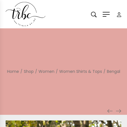
Home
/
Shop
/
Women
/
Women Shirts & Tops
/
Bengal