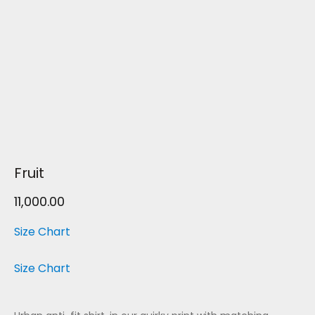
Fruit
11,000.00
Size Chart
Size Chart