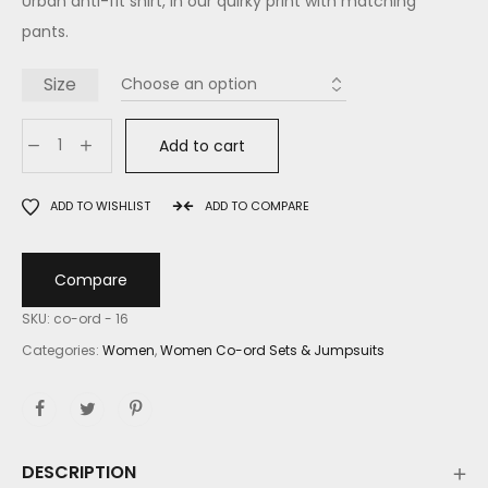
Urban anti-fit shirt, in our quirky print with matching
pants.
Size
Add to cart
ADD TO WISHLIST
ADD TO COMPARE
Compare
SKU:
co-ord - 16
Categories:
Women
,
Women Co-ord Sets & Jumpsuits
DESCRIPTION