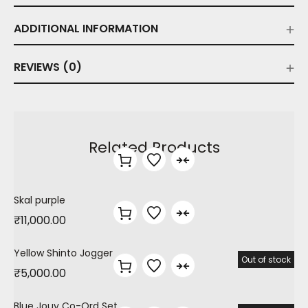
ADDITIONAL INFORMATION
REVIEWS (0)
Related Products
Skal purple
₹
11,000.00
Yellow Shinto Jogger
Out of stock
₹
5,000.00
Blue Jouy Co-Ord Set