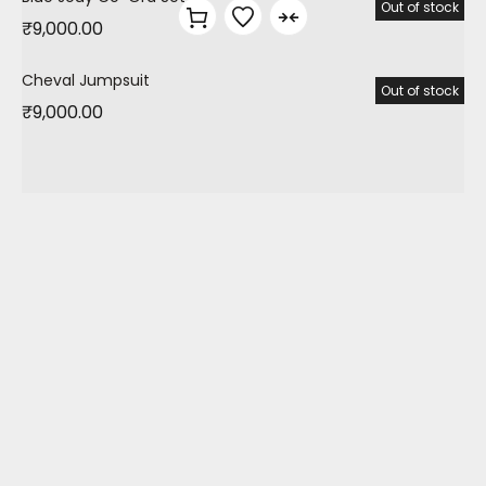
Out of stock
₹
9,000.00
Cheval Jumpsuit
Out of stock
₹
9,000.00
TRBC is an online high street fashion store. Along
with style & sustainability we focus on a preorder
shopping model to regulate production at
affordable prices. Our collections are all about
vibrant colours, quirky personalized prints &
comfort. We specialize in customized gifting,