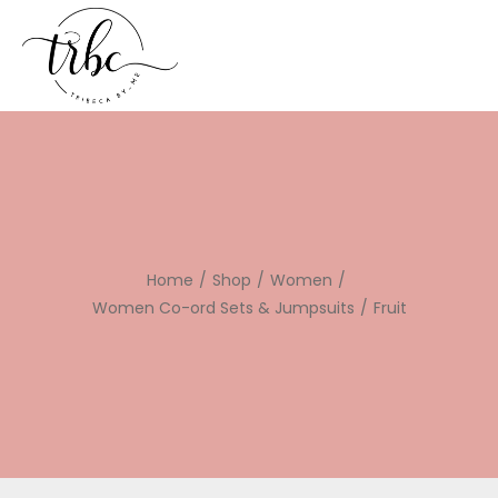
Home
/
Shop
/
Women
/
Women Co-ord Sets & Jumpsuits
/
Fruit