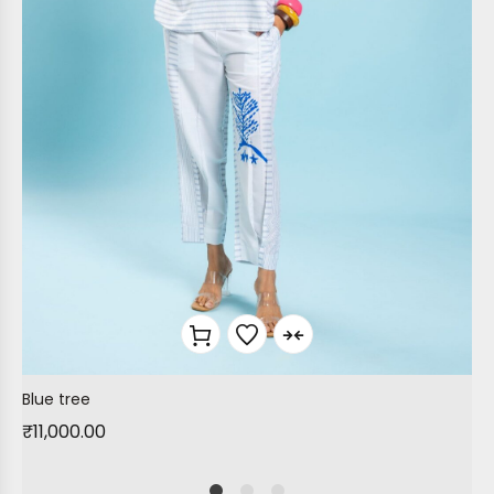
Blue tree
₹
11,000.00