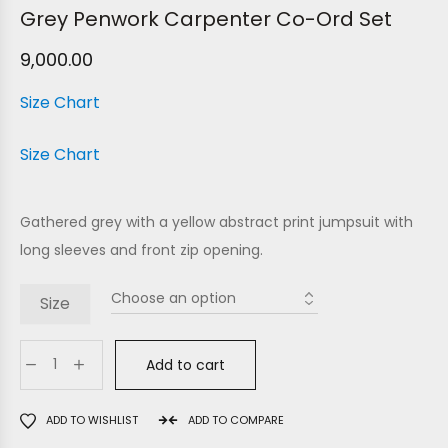
Grey Penwork Carpenter Co-Ord Set
9,000.00
Size Chart
Size Chart
Gathered grey with a yellow abstract print jumpsuit with
long sleeves and front zip opening.
Size
Add to cart
ADD TO WISHLIST
ADD TO COMPARE