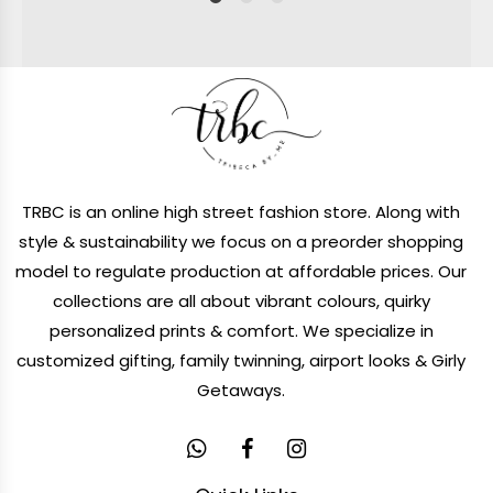
1
2
4
TRBC is an online high street fashion store. Along with
style & sustainability we focus on a preorder shopping
model to regulate production at affordable prices. Our
collections are all about vibrant colours, quirky
personalized prints & comfort. We specialize in
customized gifting, family twinning, airport looks & Girly
Getaways.