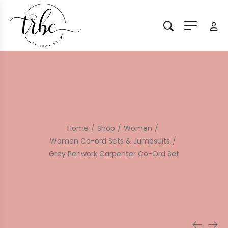
Home
/
Shop
/
Women
/
Women Co-ord Sets & Jumpsuits
/
Grey Penwork Carpenter Co-Ord Set