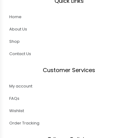
Quick Links
Home
About Us
Shop
Contact Us
Customer Services
My account
FAQs
Wishlist
Order Tracking