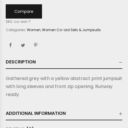
Compare
SKU:
co-ord-7
Categories:
Women
,
Women Co-ord Sets & Jumpsuits
DESCRIPTION
Gathered grey with a yellow abstract print jumpsuit
with long sleeves and front zip opening.
Runway
ready.
ADDITIONAL INFORMATION