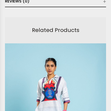
REVIEWS (0)
Related Products