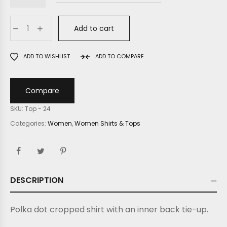
Add to cart
ADD TO WISHLIST
ADD TO COMPARE
Compare
SKU:
Top - 24
Categories:
Women
,
Women Shirts & Tops
DESCRIPTION
Polka dot cropped shirt with an inner back tie-up.