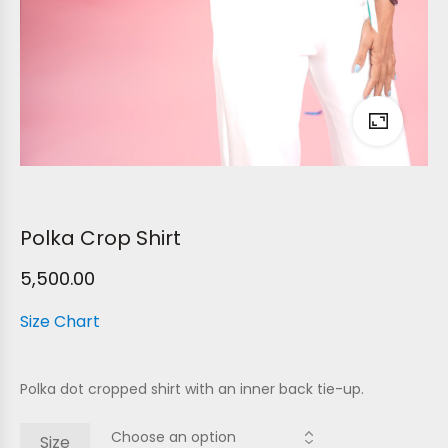
Polka Crop Shirt
5,500.00
Size Chart
Polka dot cropped shirt with an inner back tie-up.
Size