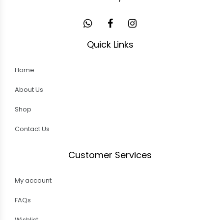
Quick Links
Home
About Us
Shop
Contact Us
Customer Services
My account
FAQs
Wishlist