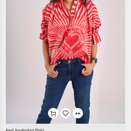
Red Anahatta Shirt