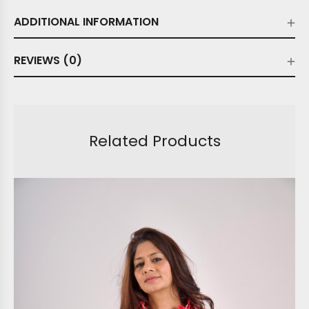
ADDITIONAL INFORMATION
REVIEWS (0)
Related Products