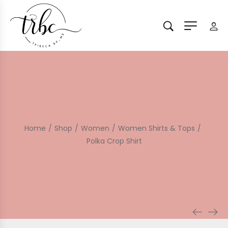
Home
/
Shop
/
Women
/
Women Shirts & Tops
/
Polka Crop Shirt