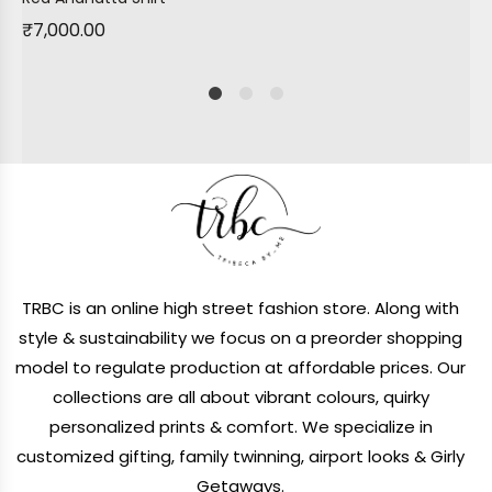
₹
7,000.00
1
2
4
TRBC is an online high street fashion store. Along with
style & sustainability we focus on a preorder shopping
model to regulate production at affordable prices. Our
collections are all about vibrant colours, quirky
personalized prints & comfort. We specialize in
customized gifting, family twinning, airport looks & Girly
Getaways.