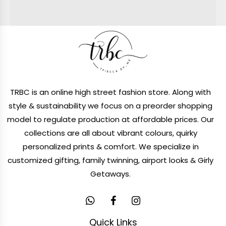
TRBC is an online high street fashion store. Along with
style & sustainability we focus on a preorder shopping
model to regulate production at affordable prices. Our
collections are all about vibrant colours, quirky
personalized prints & comfort. We specialize in
customized gifting, family twinning, airport looks & Girly
Getaways.
Quick Links