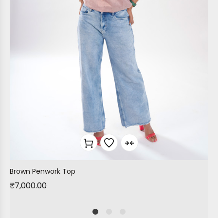
Brown Penwork Top
₹
7,000.00
1
2
4