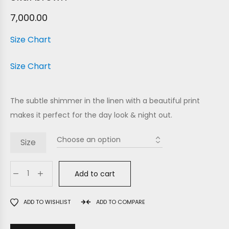
7,000.00
Size Chart
Size Chart
The subtle shimmer in the linen with a beautiful print
makes it perfect for the day look & night out.
Size
Add to cart
ADD TO WISHLIST
ADD TO COMPARE