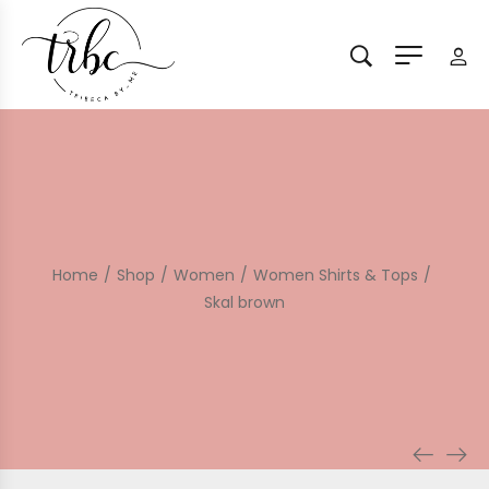
Home
/
Shop
/
Women
/
Women Shirts & Tops
/
Skal brown