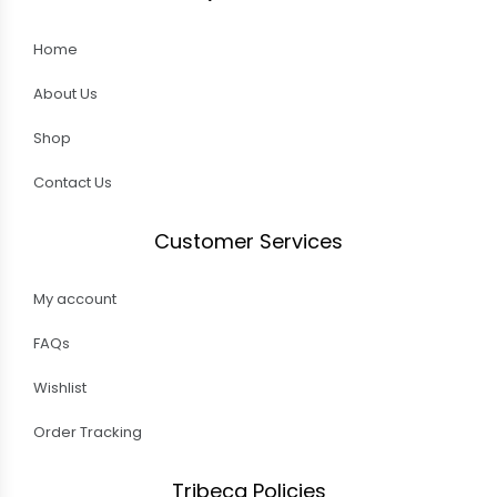
Home
About Us
Shop
Contact Us
Customer Services
My account
FAQs
Wishlist
Order Tracking
Tribeca Policies