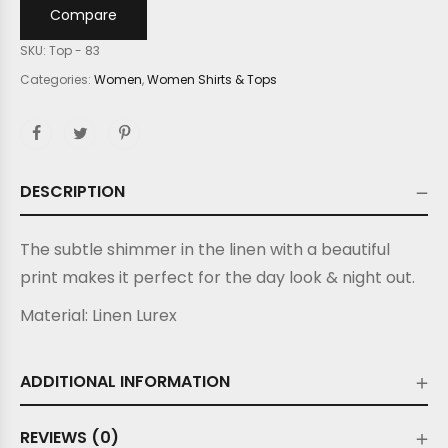
Compare
SKU:
Top - 83
Categories:
Women
,
Women Shirts & Tops
DESCRIPTION
The subtle shimmer in the linen with a beautiful
print makes it perfect for the day look & night out.
Material:
Linen Lurex
ADDITIONAL INFORMATION
REVIEWS (0)