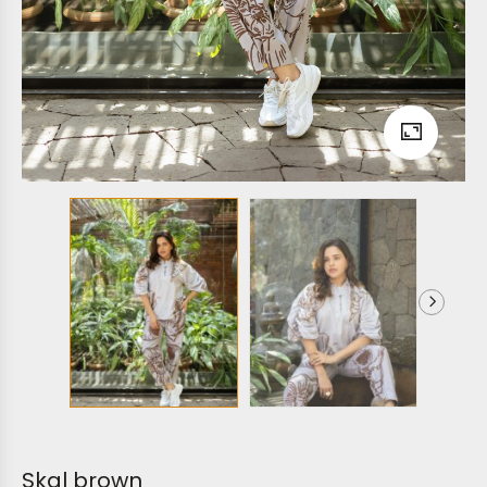
Skal brown