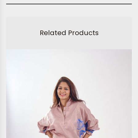
Related Products