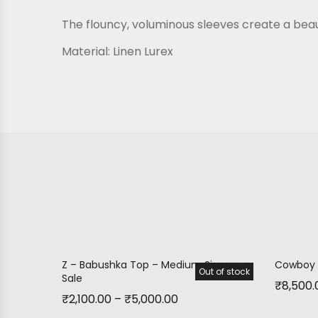
The flouncy, voluminous sleeves create a beaut
Material:
Linen Lurex
Z – Babushka Top – Medium Size on
Cowboy 
Out of stock
Sale!
Sale
₹
8,500.
₹
2,100.00
–
₹
5,000.00