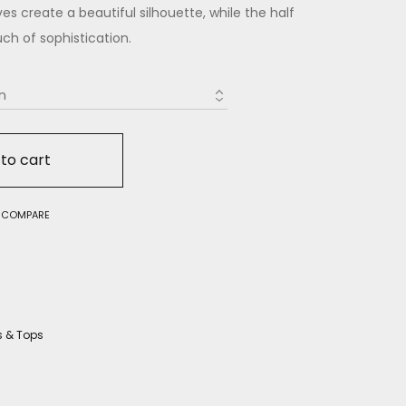
s create a beautiful silhouette, while the half
ch of sophistication.
to cart
O COMPARE
s & Tops