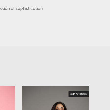
ouch of sophistication.
Out of stock