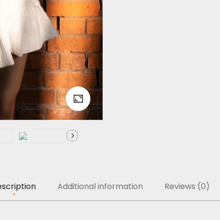
scription
Additional information
Reviews (0)