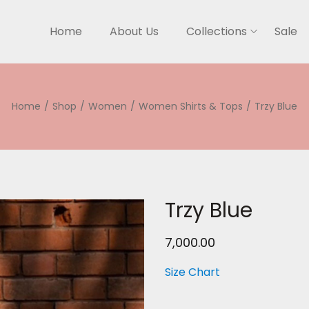
Home
About Us
Collections
Sale
Home
/
Shop
/
Women
/
Women Shirts & Tops
/
Trzy Blue
Trzy Blue
7,000.00
Size Chart