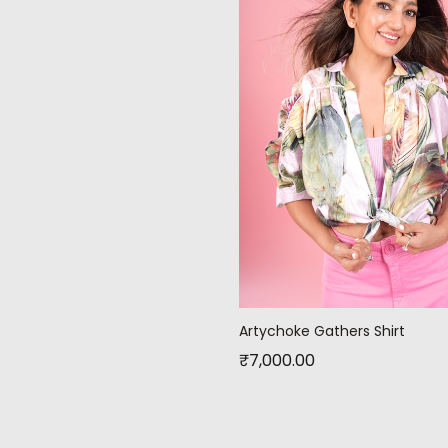
Artychoke Gathers Shirt
₹
7,000.00