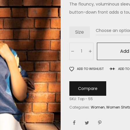
The flouncy, voluminous sleeve
button-down front adds a tou
Size
Add 
ADD TO WISHLIST
ADD T
Compare
SKU:
Top - 55
Categories:
Women
,
Women Shirt