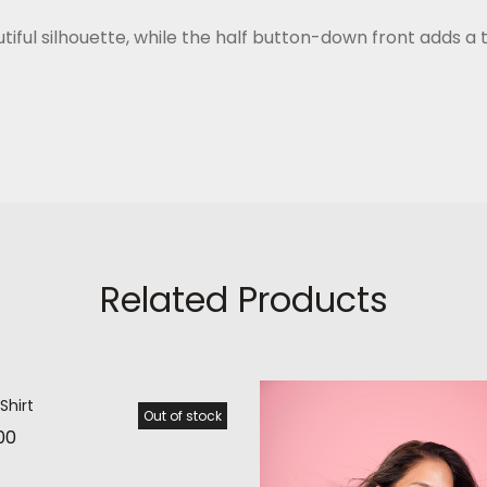
iful silhouette, while the half button-down front adds a t
Related Products
Shirt
Out of stock
00