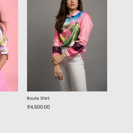
Route Shirt
₹
4,500.00