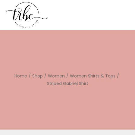
Home
/
Shop
/
Women
/
Women Shirts & Tops
/
Striped Gabriel Shirt