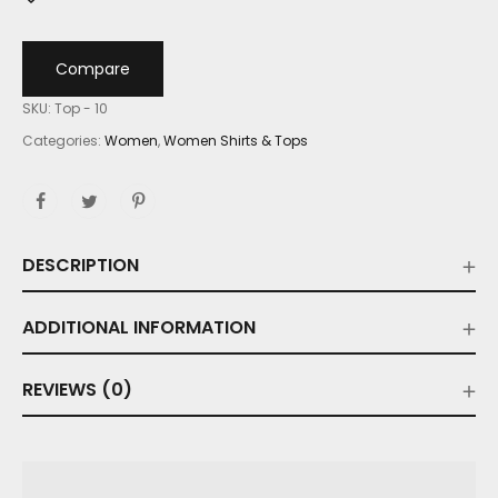
Compare
SKU:
Top - 10
Categories:
Women
,
Women Shirts & Tops
DESCRIPTION
ADDITIONAL INFORMATION
REVIEWS (0)