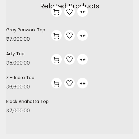
Related Products
Grey Penwork Top
₹
7,000.00
Arty Top
₹
5,000.00
Z – Indra Top
₹
6,600.00
Black Anahatta Top
₹
7,000.00