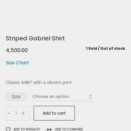
Striped Gabriel Shirt
1 Sold
Out of stock
4,500.00
Size Chart
Classic SHIRT with a vibrant print.
Size
Add to cart
ADD TO WISHLIST
ADD TO COMPARE